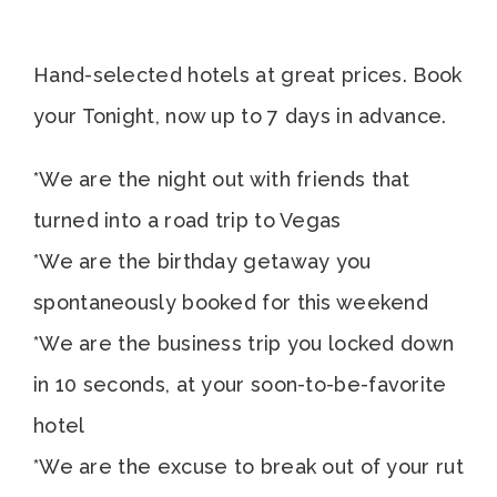
Hand-selected hotels at great prices. Book
your Tonight, now up to 7 days in advance.
*We are the night out with friends that
turned into a road trip to Vegas
*We are the birthday getaway you
spontaneously booked for this weekend
*We are the business trip you locked down
in 10 seconds, at your soon-to-be-favorite
hotel
*We are the excuse to break out of your rut