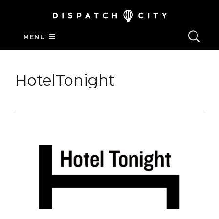
MENU
HotelTonight