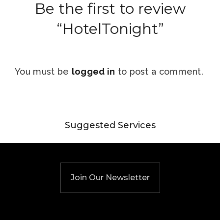
Be the first to review
“HotelTonight”
You must be
logged in
to post a comment.
Suggested Services
Join Our Newsletter