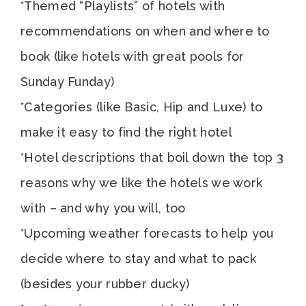
*Themed “Playlists” of hotels with
recommendations on when and where to
book (like hotels with great pools for
Sunday Funday)
*Categories (like Basic, Hip and Luxe) to
make it easy to find the right hotel
*Hotel descriptions that boil down the top 3
reasons why we like the hotels we work
with – and why you will, too
*Upcoming weather forecasts to help you
decide where to stay and what to pack
(besides your rubber ducky)