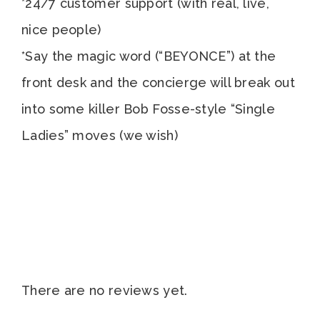
*24/7 customer support (with real, live,
nice people)
*Say the magic word (“BEYONCE”) at the
front desk and the concierge will break out
into some killer Bob Fosse-style “Single
Ladies” moves (we wish)
There are no reviews yet.