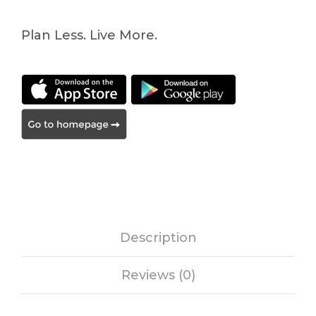
Plan Less. Live More.
Description
Reviews (0)