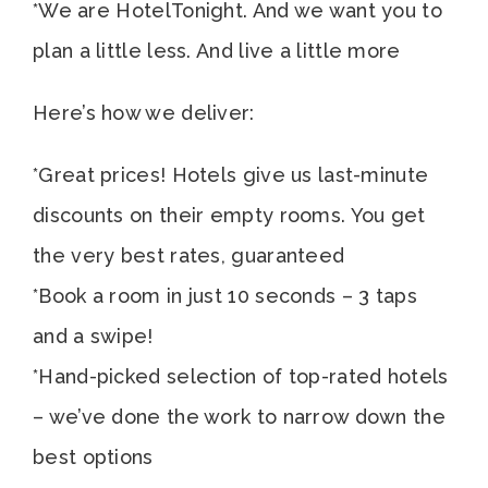
*We are HotelTonight. And we want you to
plan a little less. And live a little more
Here’s how we deliver:
*Great prices! Hotels give us last-minute
discounts on their empty rooms. You get
the very best rates, guaranteed
*Book a room in just 10 seconds – 3 taps
and a swipe!
*Hand-picked selection of top-rated hotels
– we’ve done the work to narrow down the
best options