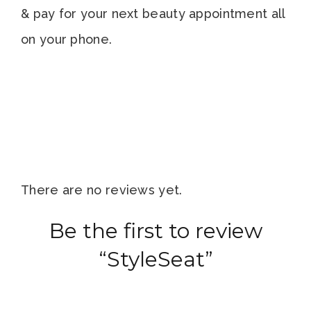
& pay for your next beauty appointment all
on your phone.
There are no reviews yet.
Be the first to review
“StyleSeat”