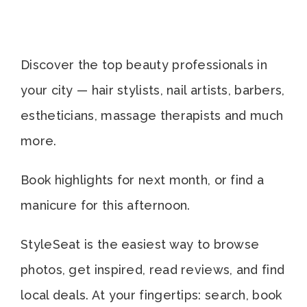
Discover the top beauty professionals in
your city — hair stylists, nail artists, barbers,
estheticians, massage therapists and much
more.
Book highlights for next month, or find a
manicure for this afternoon.
StyleSeat is the easiest way to browse
photos, get inspired, read reviews, and find
local deals. At your fingertips: search, book