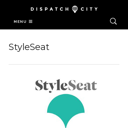
MENU
StyleSeat