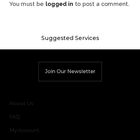
You must be
logged in
to post a comment.
Suggested Services
Join Our Newsletter
About Us
FAQ
My Account