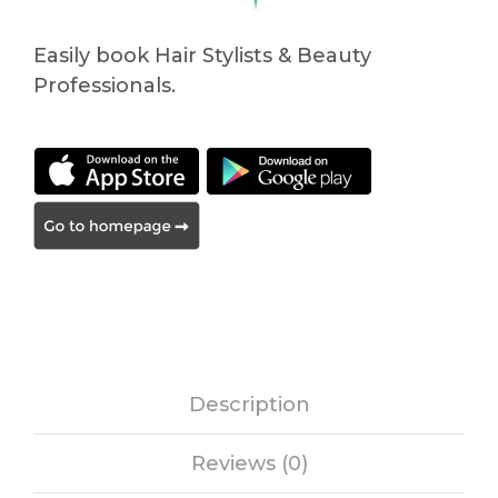
Easily book Hair Stylists & Beauty
Professionals.
Description
Reviews (0)