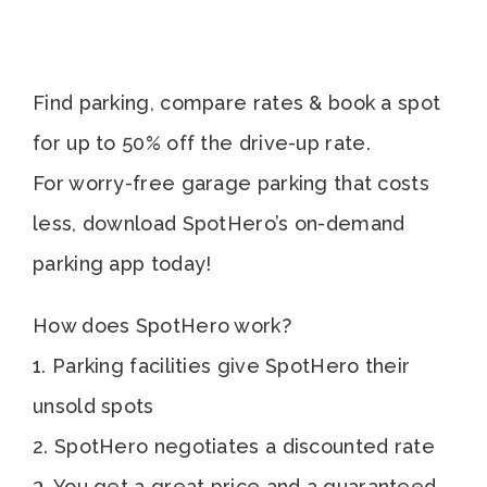
Find parking, compare rates & book a spot
for up to 50% off the drive-up rate.
For worry-free garage parking that costs
less, download SpotHero’s on-demand
parking app today!
How does SpotHero work?
1. Parking facilities give SpotHero their
unsold spots
2. SpotHero negotiates a discounted rate
3. You get a great price and a guaranteed