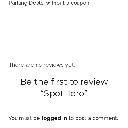
Parking Deals, without a coupon
There are no reviews yet.
Be the first to review
“SpotHero”
You must be
logged in
to post a comment.