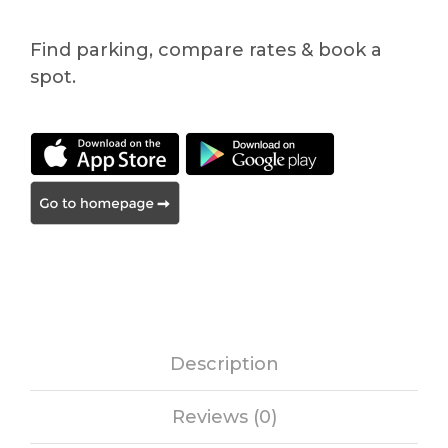
Find parking, compare rates & book a
spot.
Description
Reviews (0)