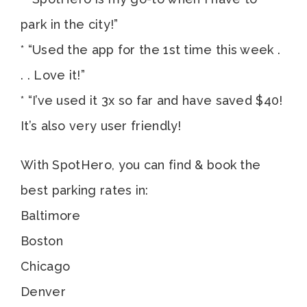
park in the city!”
* “Used the app for the 1st time this week .
. . Love it!”
* “I’ve used it 3x so far and have saved $40!
It’s also very user friendly!
With SpotHero, you can find & book the
best parking rates in:
Baltimore
Boston
Chicago
Denver