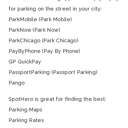
for parking on the street in your city:
ParkMobile (Park Mobile)
ParkNow (Park Now)
ParkChicago (Park Chicago)
PayByPhone (Pay By Phone)
QP QuickPay
PassportParking (Passport Parking)
Pango
SpotHero is great for finding the best:
Parking Maps
Parking Rates