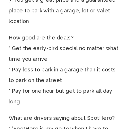
place to park with a garage, lot or valet
location
How good are the deals?
* Get the early-bird special no matter what
time you arrive
* Pay less to park in a garage than it costs
to park on the street
* Pay for one hour but get to park all day
long
What are drivers saying about SpotHero?
* “SpotHero is my go-to when I have to