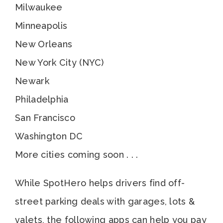
Milwaukee
Minneapolis
New Orleans
New York City (NYC)
Newark
Philadelphia
San Francisco
Washington DC
More cities coming soon . . .
While SpotHero helps drivers find off-
street parking deals with garages, lots &
valets, the following apps can help you pay