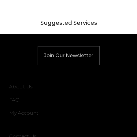
Suggested Services
Join Our Newsletter
About Us
FAQ
My Account
Contact Us