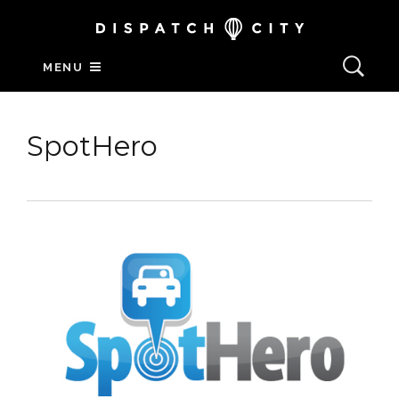
MENU
SpotHero