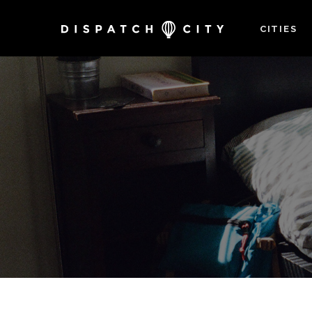
CITIES