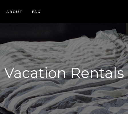
ABOUT
FAQ
Vacation Rentals