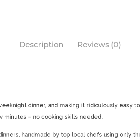
Description
Reviews (0)
eeknight dinner, and making it ridiculously easy to 
ew minutes – no cooking skills needed.
ners, handmade by top local chefs using only the 