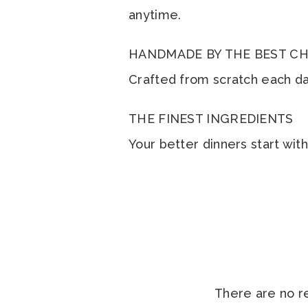
anytime.
HANDMADE BY THE BEST CH
Crafted from scratch each day
THE FINEST INGREDIENTS
Your better dinners start wit
There are no r