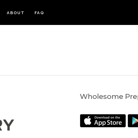
ABOUT
FAQ
Wholesome Prep