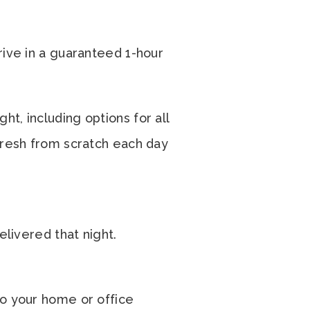
rive in a guaranteed 1-hour
t, including options for all
 fresh from scratch each day
elivered that night.
to your home or office