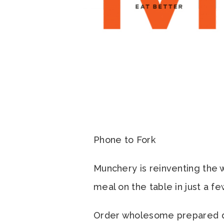
Phone to Fork
Munchery is reinventing the w
meal on the table in just a f
Order wholesome prepared din