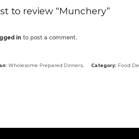
rst to review “Munchery”
gged in
to post a comment.
Wholesome Prepared Dinners
Food Del
an:
.
Category: