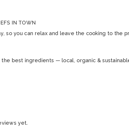
EFS IN TOWN
, so you can relax and leave the cooking to the p
h the best ingredients — local, organic & sustaina
eviews yet.