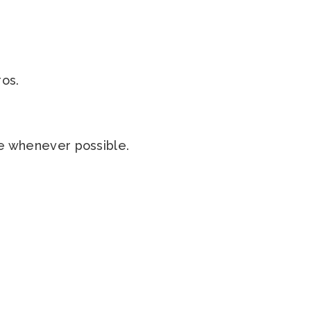
ros.
ble whenever possible.