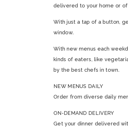
delivered to your home or of
With just a tap of a button, 
window.
With new menus each weekday, 
kinds of eaters, like vegetar
by the best chefs in town.
NEW MENUS DAILY
Order from diverse daily menus
ON-DEMAND DELIVERY
Get your dinner delivered wit