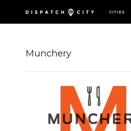
CITIES
Munchery