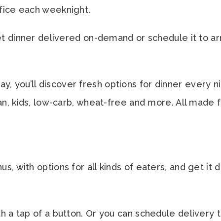
fice each weeknight.
get dinner delivered on-demand or schedule it to ar
you’ll discover fresh options for dinner every nigh
ian, kids, low-carb, wheat-free and more. All made
, with options for all kinds of eaters, and get it d
h a tap of a button. Or you can schedule delivery 