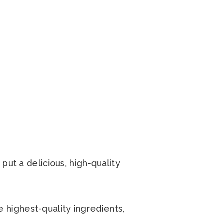
put a delicious, high-quality
highest-quality ingredients,