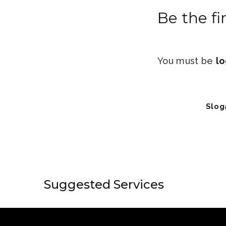
Be the fi
You must be
lo
Slog
Suggested Services