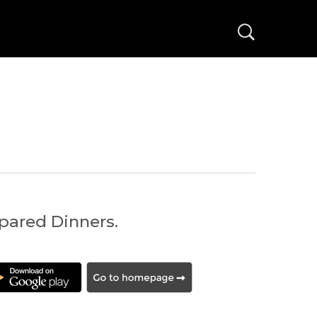
ared Dinners.