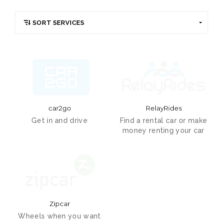
car2go
RelayRides
Get in and drive
Find a rental car or make
money renting your car
Zipcar
Wheels when you want