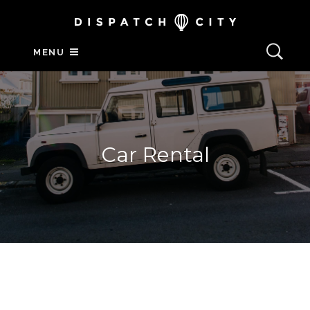
MENU
Car Rental