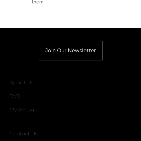
them
Join Our Newsletter
About Us
FAQ
My Account
Contact Us