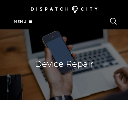
MENU
Device Repair