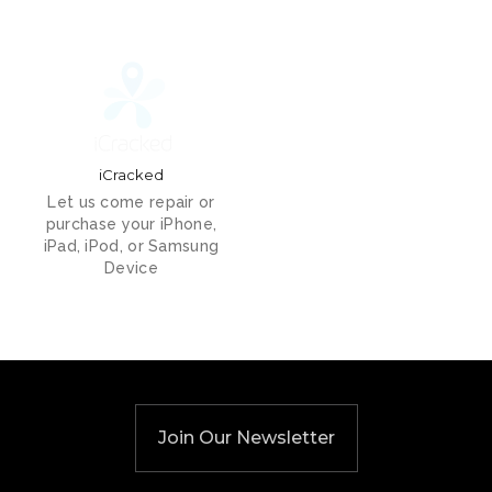
iCracked
Let us come repair or
purchase your iPhone,
iPad, iPod, or Samsung
Device
Join Our Newsletter