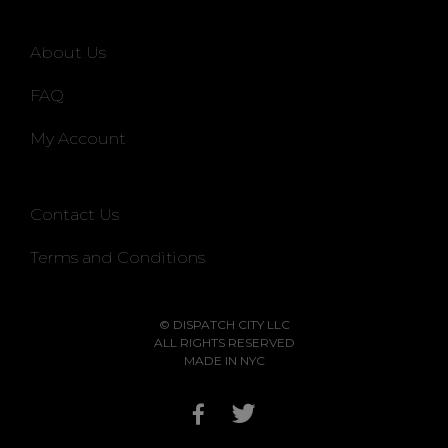
About Us
FAQ
My Account
Contact Us
Terms and Conditions
© DISPATCH CITY LLC
ALL RIGHTS RESERVED
MADE IN NYC