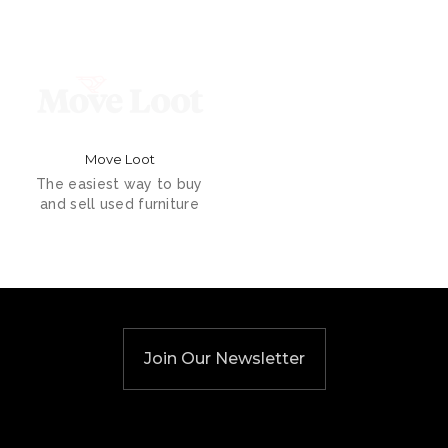
Move Loot
The easiest way to buy
and sell used furniture
Join Our Newsletter