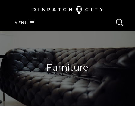
MENU
Furniture