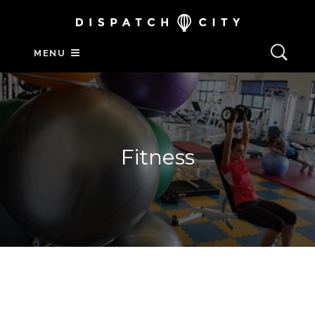
MENU
Fitness