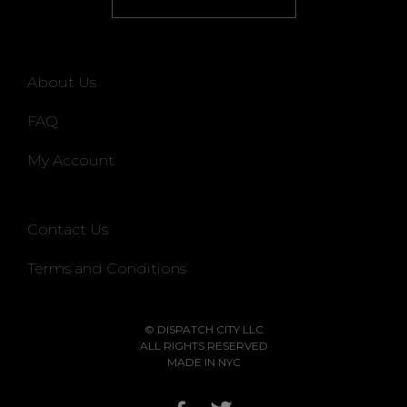
About Us
FAQ
My Account
Contact Us
Terms and Conditions
© DISPATCH CITY LLC
ALL RIGHTS RESERVED
MADE IN NYC