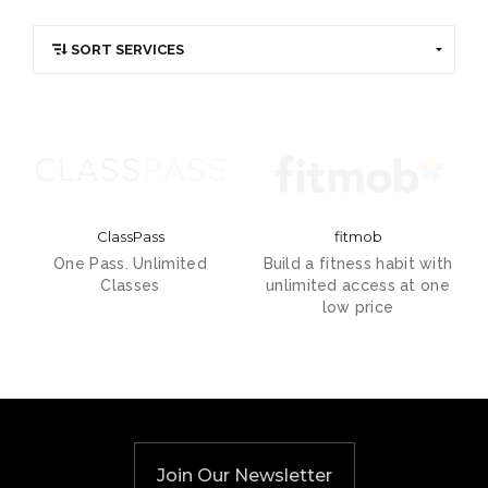
ClassPass
fitmob
One Pass. Unlimited
Build a fitness habit with
Classes
unlimited access at one
low price
Join Our Newsletter