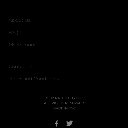
About Us
FAQ
My Account
Contact Us
Terms and Conditions
© DISPATCH CITY LLC
ALL RIGHTS RESERVED
MADE IN NYC