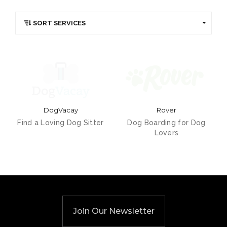
DogVacay
Rover
Find a Loving Dog Sitter
Dog Boarding for Dog
Lovers
Join Our Newsletter