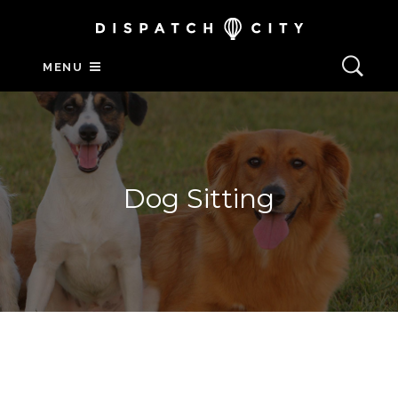
MENU
Dog Sitting