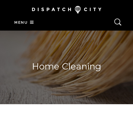
MENU
Home Cleaning