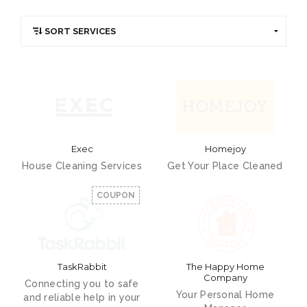
Exec
Homejoy
House Cleaning Services
Get Your Place Cleaned
COUPON
TaskRabbit
The Happy Home
Company
Connecting you to safe
Your Personal Home
and reliable help in your