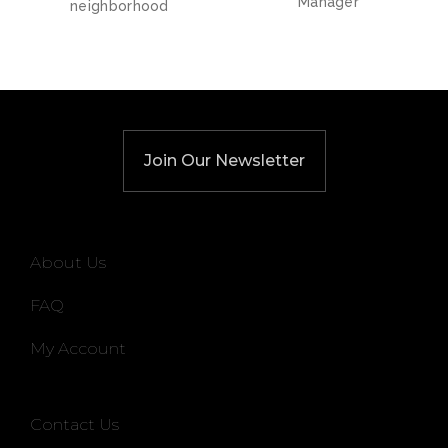
Manager
neighborhood
Join Our Newsletter
About Us
FAQ
My Account
Contact Us