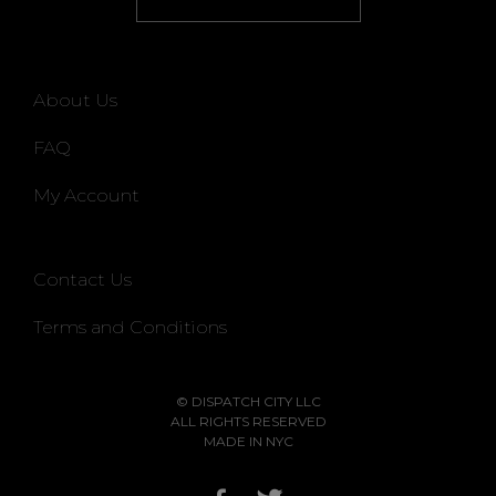
About Us
FAQ
My Account
Contact Us
Terms and Conditions
© DISPATCH CITY LLC
ALL RIGHTS RESERVED
MADE IN NYC