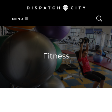
MENU
Fitness