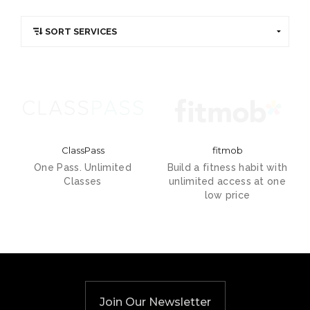
ClassPass
fitmob
One Pass. Unlimited
Build a fitness habit with
Classes
unlimited access at one
low price
Join Our Newsletter