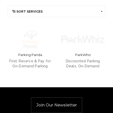
Parking Panda
ParkWhiz
Find, Reserve & Pay for
Discounted Parking
On-Demand Parking
Deals, On-Demand
Join Our Newsletter