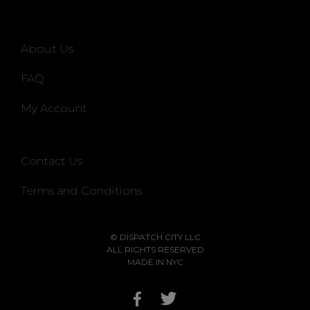
About Us
FAQ
My Account
Contact Us
Terms and Conditions
© DISPATCH CITY LLC
ALL RIGHTS RESERVED
MADE IN NYC