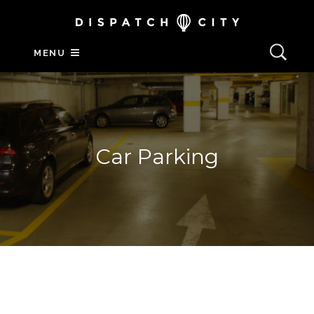
MENU
Car Parking