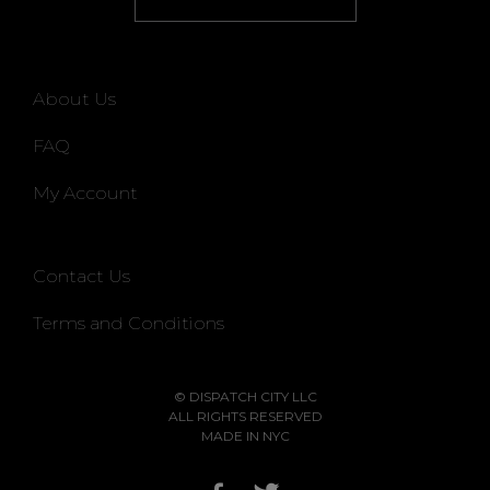
About Us
FAQ
My Account
Contact Us
Terms and Conditions
© DISPATCH CITY LLC
ALL RIGHTS RESERVED
MADE IN NYC