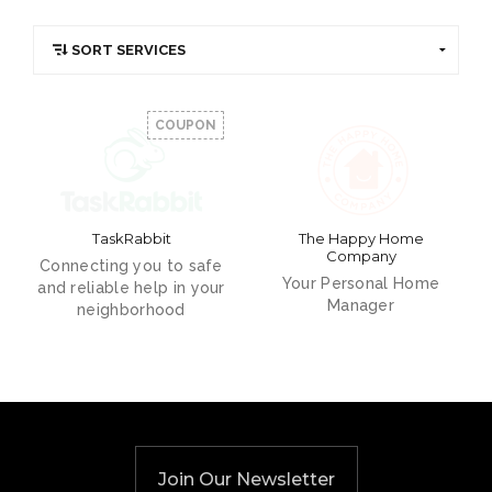
COUPON
TaskRabbit
The Happy Home
Company
Connecting you to safe
Your Personal Home
and reliable help in your
Manager
neighborhood
Join Our Newsletter