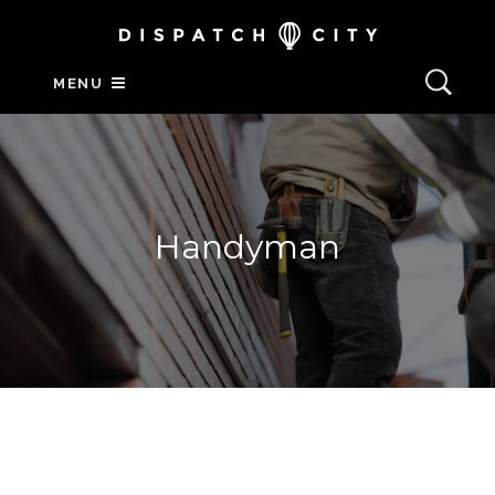
MENU
Handyman