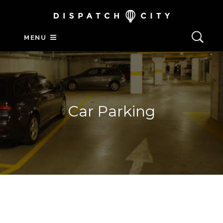
MENU
Car Parking