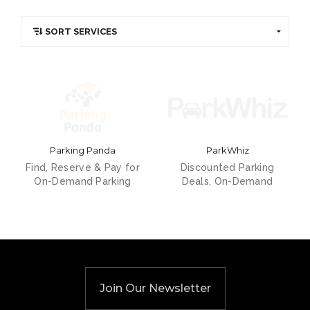
Parking Panda
ParkWhiz
Find, Reserve & Pay for
Discounted Parking
On-Demand Parking
Deals, On-Demand
Join Our Newsletter