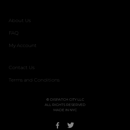
About Us
FAQ
My Account
Contact Us
Terms and Conditions
© DISPATCH CITY LLC
ALL RIGHTS RESERVED
MADE IN NYC