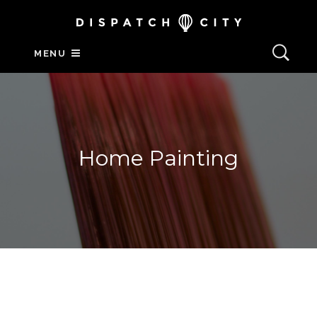
MENU
Home Painting