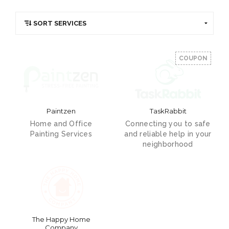
COUPON
Paintzen
TaskRabbit
Home and Office
Connecting you to safe
Painting Services
and reliable help in your
neighborhood
The Happy Home
Company