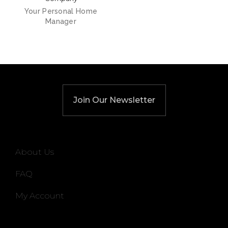
Your Personal Home
Manager
Join Our Newsletter
About Us
FAQ
My Account