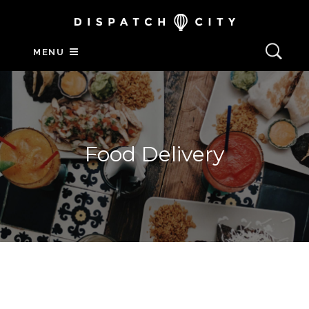
MENU
Food Delivery