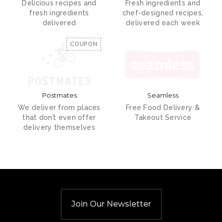
Delicious recipes and
Fresh ingredients and
fresh ingredients
chef-designed recipes,
delivered
delivered each week
COUPON
Postmates
Seamless
We deliver from places
Free Food Delivery &
that don’t even offer
Takeout Service
delivery themselves
Join Our Newsletter