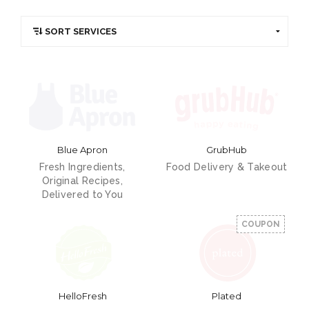
Blue Apron
GrubHub
Fresh Ingredients,
Food Delivery & Takeout
Original Recipes,
Delivered to You
COUPON
HelloFresh
Plated