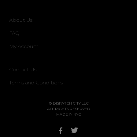
About Us
FAQ
My Account
Contact Us
Terms and Conditions
© DISPATCH CITY LLC
ALL RIGHTS RESERVED
MADE IN NYC