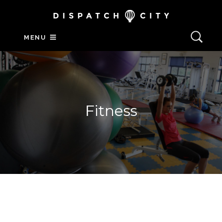
MENU
Fitness