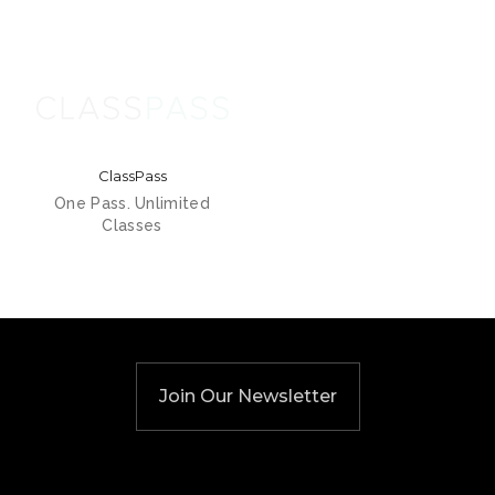
ClassPass
One Pass. Unlimited
Classes
Join Our Newsletter