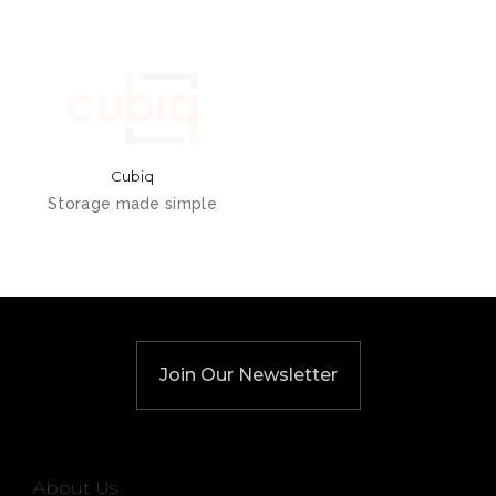
Cubiq
Storage made simple
Join Our Newsletter
About Us