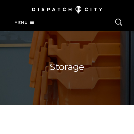
MENU
Storage