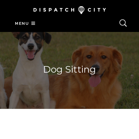
MENU
Dog Sitting