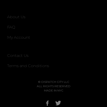
About Us
FAQ
My Account
Contact Us
Terms and Conditions
© DISPATCH CITY LLC
ALL RIGHTS RESERVED
MADE IN NYC