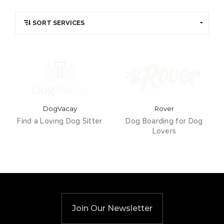
DogVacay
Rover
Find a Loving Dog Sitter
Dog Boarding for Dog
Lovers
Join Our Newsletter