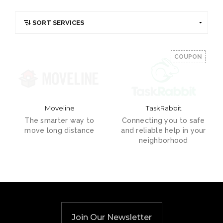
COUPON
Moveline
TaskRabbit
The smarter way to
Connecting you to safe
move long distance
and reliable help in your
neighborhood
Join Our Newsletter