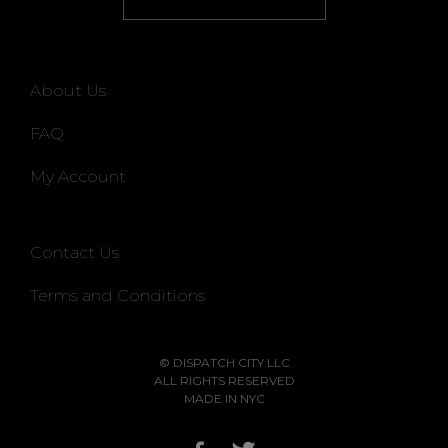
About Us
FAQ
My Account
Contact Us
Terms and Conditions
© DISPATCH CITY LLC
ALL RIGHTS RESERVED
MADE IN NYC