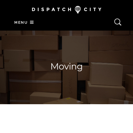
MENU
Moving